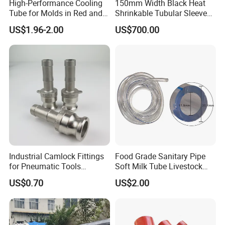
High-Performance Cooling
150mm Width Black Heat
Tube for Molds in Red and
Shrinkable Tubular Sleeve
Blue
with Primer
US$1.96-2.00
US$700.00
Industrial Camlock Fittings
Food Grade Sanitary Pipe
for Pneumatic Tools
Soft Milk Tube Livestock
Applications in Ss 316
Farm Supply
US$0.70
US$2.00