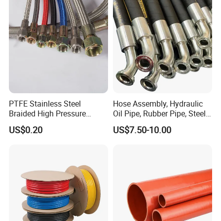
PTFE Stainless Steel
Hose Assembly, Hydraulic
Braided High Pressure
Oil Pipe, Rubber Pipe, Steel
Hydraulic Hose
Wire Rubber Pipe, High-
US$0.20
US$7.50-10.00
Pressure Rubber Pipe,
Hydraulic Hose Assembly,
High-Pressure Oil Pipe Hose
Assy