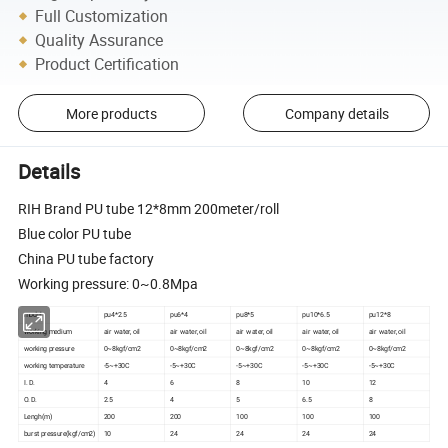
Full Customization
Quality Assurance
Product Certification
More products
Company details
Details
RIH Brand PU tube 12*8mm 200meter/roll
Blue color PU tube
China PU tube factory
Working pressure: 0~0.8Mpa
model
pu4*2.5
pu6*4
pu8*5
pu10*6.5
pu12*8
working medium
air water, oil
air water, oil
air water, oil
air water, oil
air water, oil
working pressure
0~8kgf/cm2
0~8kgf/cm2
0~8kgf/cm2
0~8kgf/cm2
0~8kgf/cm2
working temperature
-5~+30C
-5~+30C
-5~+30C
-5~+30C
-5~+30C
I. D.
4
6
8
10
12
O. D.
2.5
4
5
6.5
8
Lengh(m)
200
200
100
100
100
burst pressure(kgf/cm2)
10
24
24
24
24