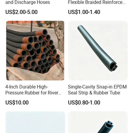
and Discharge Hoses
Flexible Braided Reinforced
Heat Delivery Fuel Oil Hose
US$2.00-5.00
US$1.00-1.40
Rubber Assembly Hydraulic
Rubber Hose Manufacturer
4-Inch Durable High-
Single-Cavity Snap-in EPDM
Pressure Rubber for River
Seal Strip & Rubber Tube
Sand Transport Hose
US$10.00
US$0.80-1.00