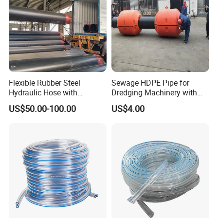
Flexible Rubber Steel
Sewage HDPE Pipe for
Hydraulic Hose with
Dredging Machinery with
Thermal Protection
Rubber Hose
US$50.00-100.00
US$4.00