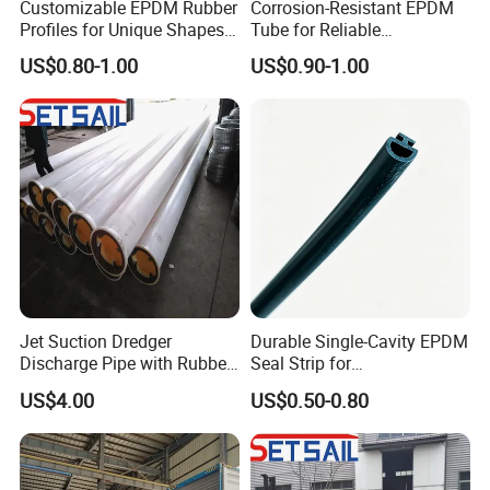
Customizable EPDM Rubber
Corrosion-Resistant EPDM
Profiles for Unique Shapes
Tube for Reliable
and Applications
Performance and Longevity
US$0.80-1.00
US$0.90-1.00
Jet Suction Dredger
Durable Single-Cavity EPDM
Discharge Pipe with Rubber
Seal Strip for
Hose
Weatherproofing Needs
US$4.00
US$0.50-0.80