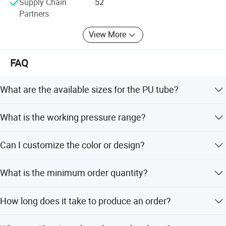
Supply Chain
52
future.
Partners
View More
FAQ
What are the available sizes for the PU tube?
The tube is available in Inner Diameters of 4mm, 6mm,
What is the working pressure range?
8mm, 10mm, and 12mm with corresponding Outer
Diameters.
The working pressure ranges from 0 to 0.8Mpa
Can I customize the color or design?
(0~8kgf/cm2) depending on the specific model.
Yes, we offer full, minor, and flexible customization
What is the minimum order quantity?
including colors like Orange, Blue, White, and Colorless.
The minimum order quantity is 1 unit, allowing for flexible
How long does it take to produce an order?
purchasing options.
The average lead time is within 15 workdays, regardless