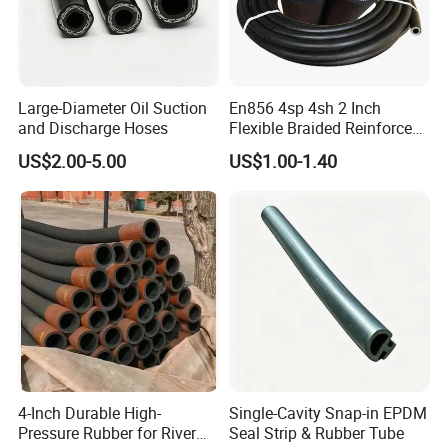
Large-Diameter Oil Suction
En856 4sp 4sh 2 Inch
and Discharge Hoses
Flexible Braided Reinforced
Heat Delivery Fuel Oil Hose
US$2.00-5.00
US$1.00-1.40
Rubber Assembly Hydraulic
Rubber Hose Manufacturer
4-Inch Durable High-
Single-Cavity Snap-in EPDM
Pressure Rubber for River
Seal Strip & Rubber Tube