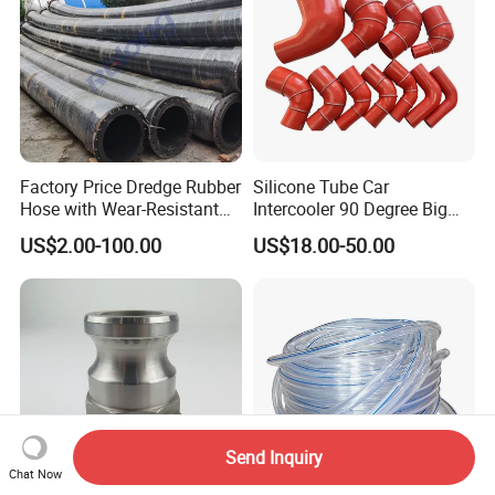
Factory Price Dredge Rubber
Silicone Tube Car
Hose with Wear-Resistant
Intercooler 90 Degree Big
Construction Dredging Hose
and Small Head Elbow
US$2.00-100.00
US$18.00-50.00
for Dredger
Turbocharger Water Pipe
Resistant to High
Temperature, High Pressure
and Negative Pressure
Send Inquiry
Chat Now