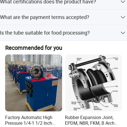
What certifications does the product have?
of whether it is peak or off-peak season.
The product holds CE certification, ensuring compliance
What are the payment terms accepted?
with relevant safety standards.
We accept LC, T/T, D/P, PayPal, and Western Union for
Is the tube suitable for food processing?
international transactions.
Yes, the tube is designed for applications including
Recommended for you
automotive, food processing, HVAC, and industrial
machinery.
Factory Automatic High
Rubber Expansion Joint,
Pressure 1/4-1 1/2 Inch
EPDM, NBR, FKM, B Arch