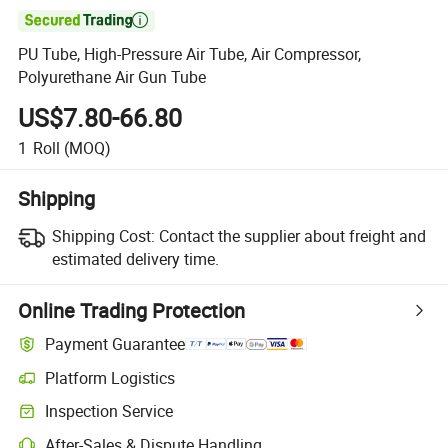

PU Tube, High-Pressure Air Tube, Air Compressor,
Polyurethane Air Gun Tube
US$7.80-66.80
1
Roll
(MOQ)
Shipping
Shipping Cost:
Contact the supplier about freight and
estimated delivery time.
Online Trading Protection
Payment Guarantee
Platform Logistics
Clearer shipment tracking with platform-supported logistics.
Inspection Service
Optional pre-shipment inspection for quality and quantity checks.
After-Sales & Dispute Handling