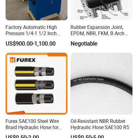
Factory Automatic High
Rubber Expansion Joint,
Pressure 1/4-1 1/2 Inch
EPDM, NBR, FKM, B Arch
Hydraulic Pipe Rubber Hose
Rubber Expansion Joint
US$900.00-1,100.00
Negotiable
Used Pressing Tool
Excavator Hose Crimping
Machine
Furex SAE100 Steel Wire
Oil-Resistant NBR Rubber
Braid Hydraulic Hose for
Hydraulic Hose SAE100 R5
Excavator Dump Truck
US$0.50-2.00
US$0.50-5.00