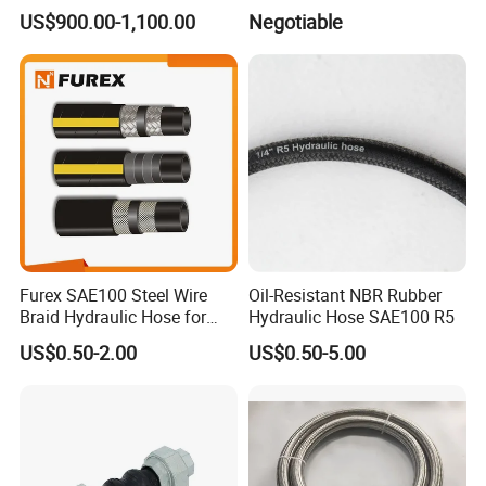
Hydraulic Pipe Rubber Hose
Rubber Expansion Joint
US$900.00-1,100.00
Negotiable
Used Pressing Tool
Excavator Hose Crimping
Machine
Furex SAE100 Steel Wire
Oil-Resistant NBR Rubber
Braid Hydraulic Hose for
Hydraulic Hose SAE100 R5
Excavator Dump Truck
US$0.50-2.00
US$0.50-5.00