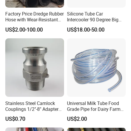
Factory Price Dredge Rubber
Silicone Tube Car
Hose with Wear-Resistant
Intercooler 90 Degree Big
Construction Dredging Hose
and Small Head Elbow
US$2.00-100.00
US$18.00-50.00
for Dredger
Turbocharger Water Pipe
Resistant to High
Temperature, High Pressure
and Negative Pressure
Stainless Steel Camlock
Universal Milk Tube Food
Couplings 1/2"-8" Adapter
Grade Pipe for Dairy Farm
Set
Machinery
US$0.70
US$2.00