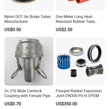
Nylon DOT Air Brake Tubes
One Meter Long Heat-
Manufacturer
Resistant Rubber Tube,
Silicone Tube, Exhaust Pipe,
US$0.50
US$2.50
Hose
Ss 316 Male Camlock
Flanged Rubber Expansion
Coupling with Female Pipe
Joint DN300 Pn16 EPDM
Threads Adapter
US$0.70
US$350.00