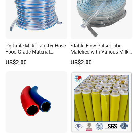
Portable Milk Transfer Hose
Stable Flow Pulse Tube
Food Grade Material
Matched with Various Milk
Breeding Use
Delivery Hose
US$2.00
US$2.00