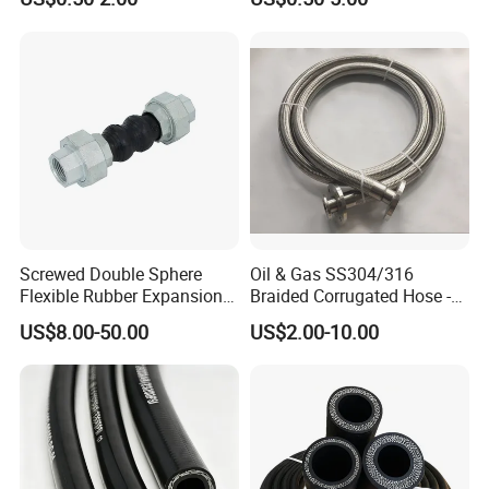
Screwed Double Sphere
Oil & Gas SS304/316
Flexible Rubber Expansion
Braided Corrugated Hose -
Joints Flexible High
High-Pressure Flexible Metal
US$8.00-50.00
US$2.00-10.00
Pressure Bellow Joint with
Hose
Steel Iron Forged Connector
Water Application Head
Price Factory