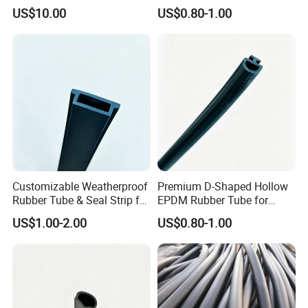
Sand Transport Hose
US$10.00
US$0.80-1.00
Customizable Weatherproof
Premium D-Shaped Hollow
Rubber Tube & Seal Strip for
EPDM Rubber Tube for
Industrial Equipment
Windows
US$1.00-2.00
US$0.80-1.00