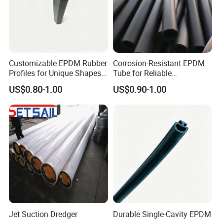
Customizable EPDM Rubber
Corrosion-Resistant EPDM
Profiles for Unique Shapes
Tube for Reliable
and Applications
Performance and Longevity
US$0.80-1.00
US$0.90-1.00
Jet Suction Dredger
Durable Single-Cavity EPDM