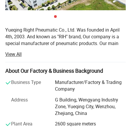
Yueqing Right Pneumatic Co., Ltd. Was founded in April
4th, 2003. And known as "RIH" brand, Our company is a
special manufacturer of pneumatic products. Our main
products cover air treatment unit, pneumatic actuators(air
View All
cylinders), solenoid valves, pneumatic accessories,
various pneumatic equipment and ODM & OEM service.
About Our Factory & Business Background
In the past few years, our company absorbed and digested
advanced technology both at home and abroad.
Business Type
Manufacturer/Factory & Trading
Meanwhile, our company staffs a team of experts devoted
Company
to improvement of products, Both performance index and
Address
G Building, Wengyang Industry
quality of our products reach the top of domestic market.
Zone, Yueqing City, Wenzhou,
Our professional skills and abundant resources will
Zhejiang, China
continue to be the great source of our strength. We can
manufacture high quality products. Thus, RIH (RIH is our
Plant Area
2600 square meters
brand) has been recognized to be in compliance with CE