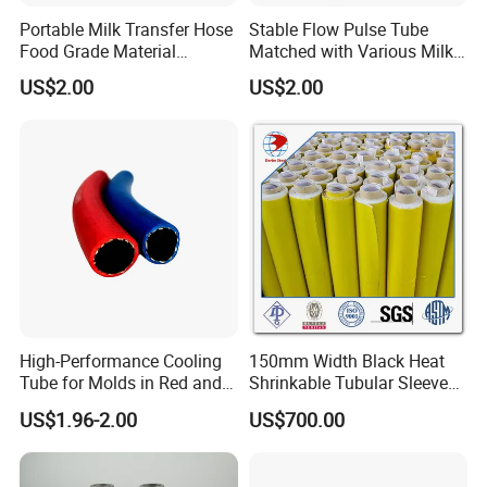
Portable Milk Transfer Hose
Stable Flow Pulse Tube
Food Grade Material
Matched with Various Milk
Breeding Use
Delivery Hose
US$2.00
US$2.00
High-Performance Cooling
150mm Width Black Heat
Tube for Molds in Red and
Shrinkable Tubular Sleeve
Blue
with Primer
US$1.96-2.00
US$700.00