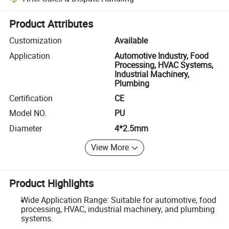
Platform-assisted dispute resolution, including refunds or returns whe
Product Attributes
Customization
Available
Application
Automotive Industry, Food
Processing, HVAC Systems,
Industrial Machinery,
Plumbing
Certification
CE
Model NO.
PU
Diameter
4*2.5mm
View More
Product Highlights
Wide Application Range: Suitable for automotive, food
processing, HVAC, industrial machinery, and plumbing
systems.