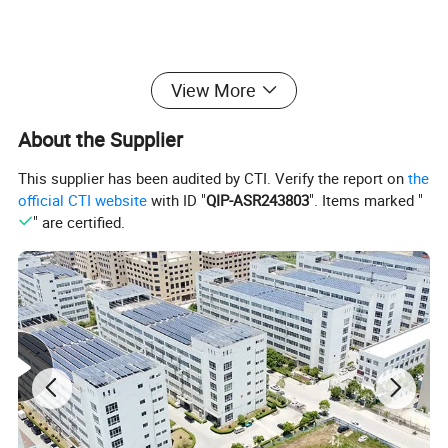
View More
About the Supplier
This supplier has been audited by CTI. Verify the report on
the
official CTI website
with ID "
QIP-ASR243803
". Items marked "
" are certified.