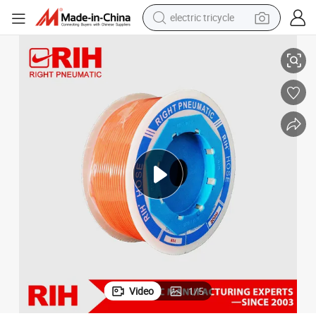
electric tricycle
Tube
PU Tube, High-Pressure Air Tube, Air Compressor, Polyurethane Air Gun 
tote bag
human hair wig
wheel loader
powder
sport shoe
earbud
tshirt
Video
1
/
5