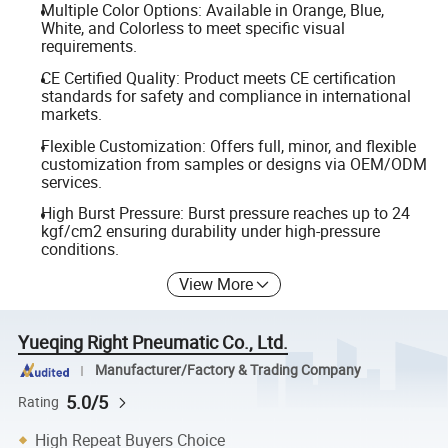
Multiple Color Options: Available in Orange, Blue,
White, and Colorless to meet specific visual
requirements.
CE Certified Quality: Product meets CE certification
standards for safety and compliance in international
markets.
Flexible Customization: Offers full, minor, and flexible
customization from samples or designs via OEM/ODM
services.
High Burst Pressure: Burst pressure reaches up to 24
kgf/cm2 ensuring durability under high-pressure
conditions.
View More
Yueqing Right Pneumatic Co., Ltd.
Manufacturer/Factory & Trading Company
5.0/5
Rating
High Repeat Buyers Choice