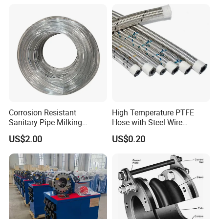
Corrosion Resistant
High Temperature PTFE
Sanitary Pipe Milking
Hose with Steel Wire
Rubber Hose Fitting
Braided
US$2.00
US$0.20