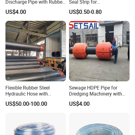
Discharge Pipe with Rubber
Seal Strip for
Hose
Weatherproofing Needs
US$4.00
US$0.50-0.80
Flexible Rubber Steel
Sewage HDPE Pipe for
Hydraulic Hose with
Dredging Machinery with
Thermal Protection
Rubber Hose
US$50.00-100.00
US$4.00