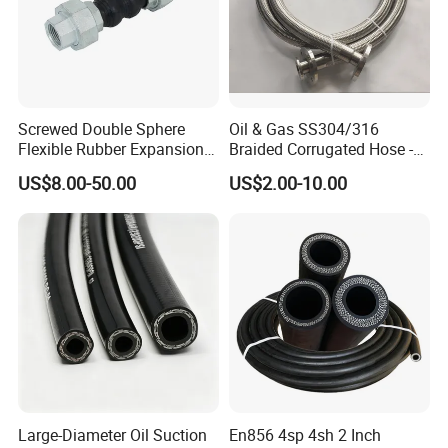
Screwed Double Sphere
Oil & Gas SS304/316
Flexible Rubber Expansion
Braided Corrugated Hose -
Joints Flexible High
High-Pressure Flexible Metal
US$8.00-50.00
US$2.00-10.00
Pressure Bellow Joint with
Hose
Steel Iron Forged Connector
Water Application Head
Price Factory
Large-Diameter Oil Suction
En856 4sp 4sh 2 Inch