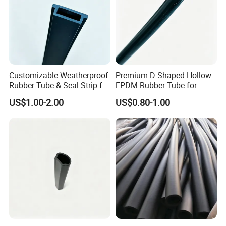
Customizable Weatherproof
Premium D-Shaped Hollow
Rubber Tube & Seal Strip for
EPDM Rubber Tube for
Industrial Equipment
Windows
US$1.00-2.00
US$0.80-1.00