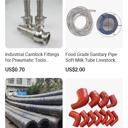
Industrial Camlock Fittings
Food Grade Sanitary Pipe
for Pneumatic Tools
Soft Milk Tube Livestock
Applications in Ss 316
Farm Supply
US$0.70
US$2.00