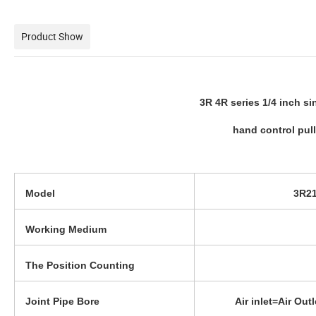
Product Show
3R 4R series 1/4 inch s
hand control pul
Model
3R21
Working Medium
The Position Counting
Joint Pipe Bore
Air inlet=Air Ou