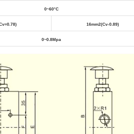
0~60°C
v=0.78)
16mm2(Cv-0.89)
0~0.8Mpa