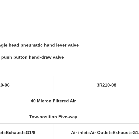
ingle head pneumatic hand lever valve
l push button hand-draw valve
0-06
3R210-08
40 Micron Filtered Air
Tow-position Five-way
tlet=Exhaust=G1/8
Air inlet=Air Outlet=Exhaust=G1