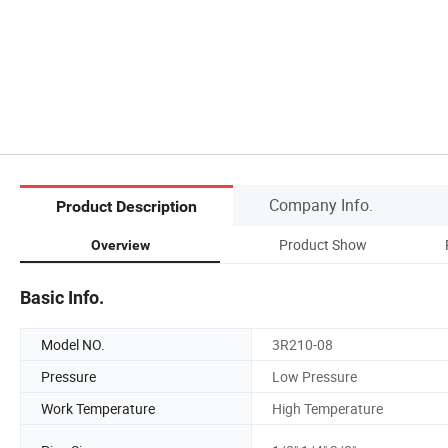
Company Info.
Product Description
Product Show
Overview
Basic Info.
Model NO.
3R210-08
Pressure
Low Pressure
Work Temperature
High Temperature