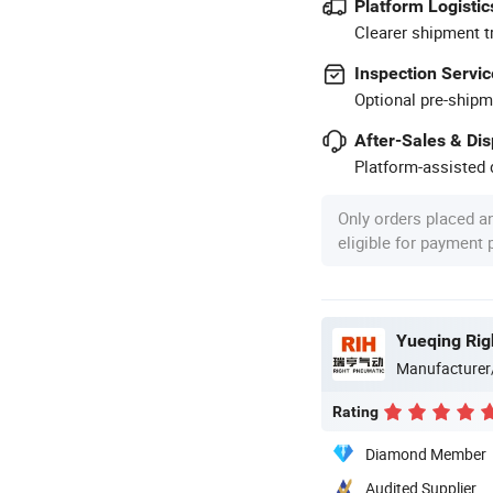
Platform Logistic
Clearer shipment t
Inspection Servic
Optional pre-shipm
After-Sales & Di
Platform-assisted d
Only orders placed a
eligible for payment
Yueqing Rig
Manufacturer
Rating
Diamond Member
Audited Supplier