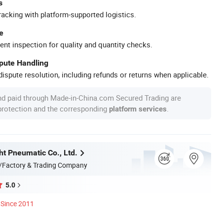
s
racking with platform-supported logistics.
e
ent inspection for quality and quantity checks.
spute Handling
ispute resolution, including refunds or returns when applicable.
nd paid through Made-in-China.com Secured Trading are
 protection and the corresponding
.
platform services
ht Pneumatic Co., Ltd.
/Factory & Trading Company
5.0
Since 2011