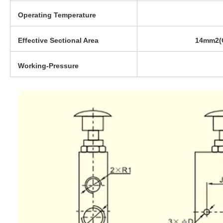
Operating Temperature
Effective Sectional Area
14mm2(C
Working-Pressure