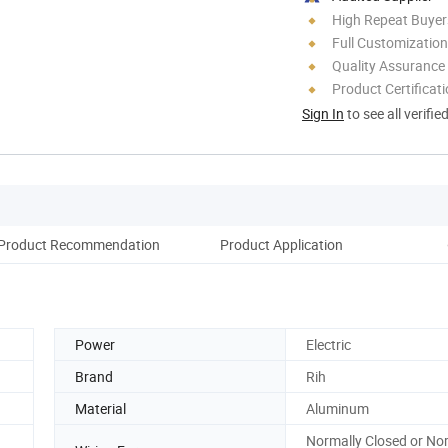
High Repeat Buyer
Full Customization
Quality Assurance
Product Certificat
Sign In
to see all verifie
Product Recommendation
Product Application
Co
Power
Electric
Brand
Rih
Material
Aluminum
Normally Closed or No