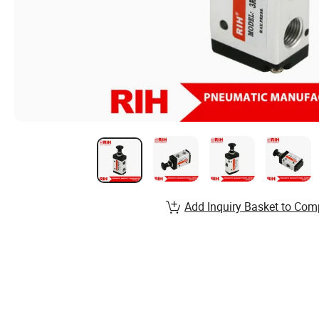
Add Inquiry Basket to Com