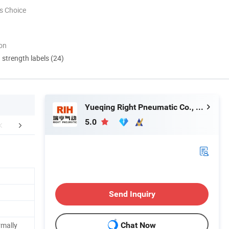
s Choice
ion
d strength labels (24)
Yueqing Right Pneumatic Co., Ltd.
5.0
mpany Profile
FAQ
Send Inquiry
rmally
Chat Now