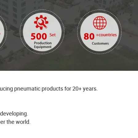
ducing pneumatic products for 20+ years.
 developing.
er the world.