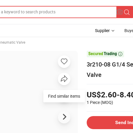
Supplier
Buye
neumatic Valve

3r210-08 G1/4 Se
Valve
US$2.60-8.4
Find similar items
1 Piece
(MOQ)
Send In