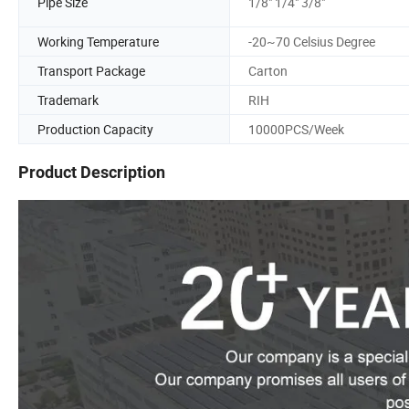
Pipe Size
1/8" 1/4" 3/8"
Working Temperature
-20~70 Celsius Degree
Transport Package
Carton
Trademark
RIH
Production Capacity
10000PCS/Week
Product Description