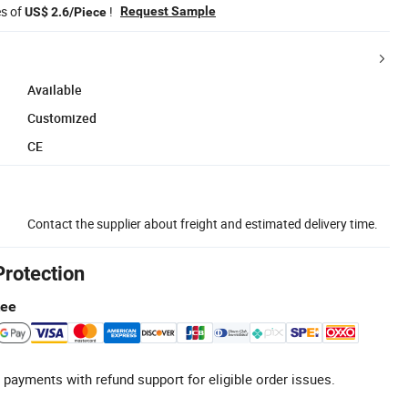
es of
!
Request Sample
US$ 2.6/Piece
Available
Customized
CE
Contact the supplier about freight and estimated delivery time.
Protection
tee
 payments with refund support for eligible order issues.