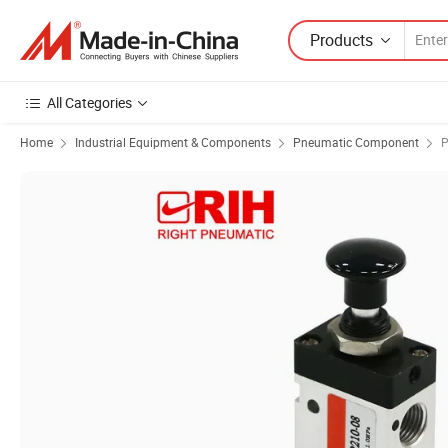
Products
All Categories
Home
Industrial Equipment & Components
Pneumatic Component
P