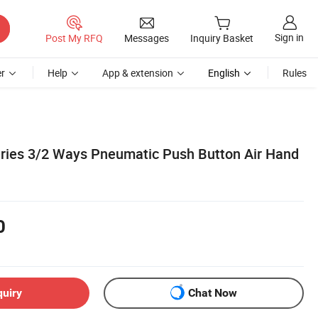
Sign in
Post My RFQ
Messages
Inquiry Basket
r
Help
App & extension
English
Rules
ries 3/2 Ways Pneumatic Push Button Air Hand
0
quiry
Chat Now