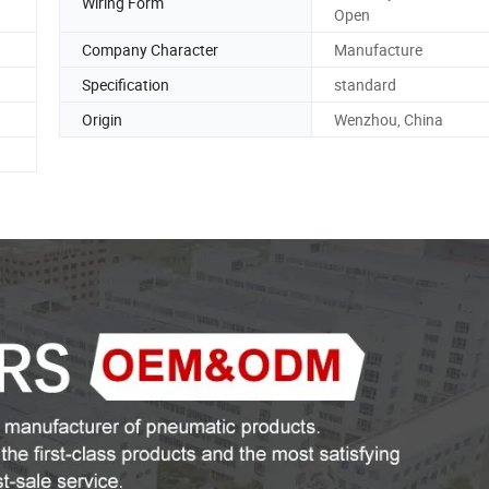
Wiring Form
Open
Company Character
Manufacture
Specification
standard
Origin
Wenzhou, China