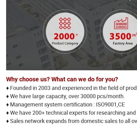
Why choose us? What can we do for you?
♦ Founded in 2003 and experienced in the field of pro
♦ We have large capacity, over 30000 pcs/month.
♦ Management system certification : ISO9001,CE
♦ We have 200+ technical experts for researching and
♦ Sales network expands from domestic sales to all ov