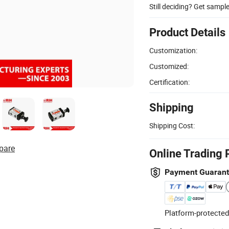
Still deciding? Get sampl
Product Details
Customization:
Customized:
Certification:
Shipping
Shipping Cost:
pare
Online Trading 
Payment Guaran
Platform-protected