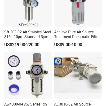
Sfr-200-02 Air Stainles Steel
Achieve Pure Air Source
316L 10μm Standard 5μm
Treatment Pneumatic Filter
Air Filter Option Pneumatic
with Filtration
US$219.00-220.00
US$9.00-10.00
Air Filter Regulator Air
Regulator
Aw4000-04 Aw Series Rih
AC3010-02 Air Source