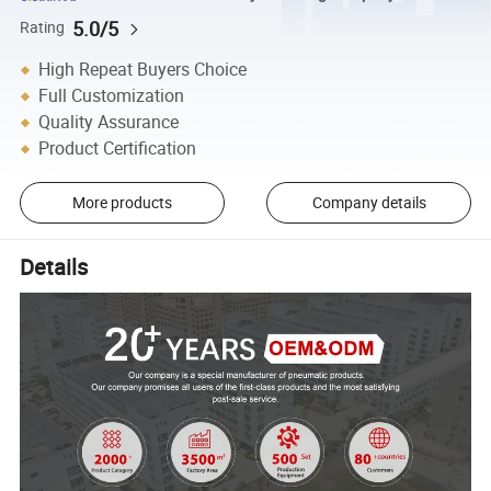
5.0/5
Rating
High Repeat Buyers Choice
Full Customization
Quality Assurance
Product Certification
More products
Company details
Details