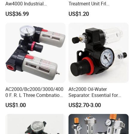
Aw4000 Industrial
Treatment Unit Frl
Pneumatic Air Compressor
Combination Pneumatic
US$36.99
US$1.20
Component Pressure
Tools Pneumatic Automatic
Regulator Air Preparation
Component
Source Treatment Units Frl
Cartridge Filter
AC2000/Bc2000/3000/400
Afc2000 Oil-Water
0 F. R. L Three Combnation
Separator: Essential for
Pneumatic Air Source
Clean Compressed Air Air
US$1.00
US$2.70-3.00
Treatment
Source Processor