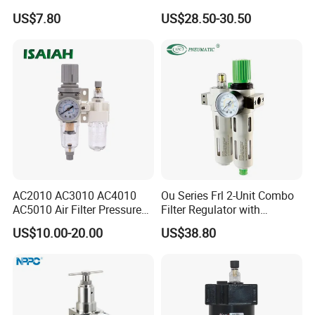
Regulator Lubricator Frl
Regulator
US$7.80
US$28.50-30.50
Units Element
AC2010 AC3010 AC4010
Ou Series Frl 2-Unit Combo
AC5010 Air Filter Pressure
Filter Regulator with
Regulator Lubricator Fr. L
Lubricator & Modular
US$10.00-20.00
US$38.80
Unit
Design