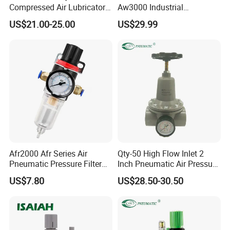
pneumatic accessories & various
Compressed Air Lubricator
Aw3000 Industrial
pneumatic equipment & OEM services.
Air Filter Regulator
Pneumatic Air Compressor
US$21.00-25.00
US$29.99
Component Pressure
Regulator Air Preparation
Source Treatment Units Frl
Cartridge Filter
Afr2000 Afr Series Air
Qty-50 High Flow Inlet 2
Pneumatic Pressure Filter
Inch Pneumatic Air Pressure
OUR SERVICE
Regulator Lubricator Frl
Regulator
US$7.80
US$28.50-30.50
Units Element
In the past few years, our company absorbed and
digested advanced technologies both at home and
abroad.
Meanwhile, our company staffs a team of experts