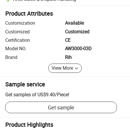
Platform-assisted dispute resolution, including refunds or returns whe
Product Attributes
Customization
Available
Customized
Customized
Certification
CE
Model NO.
AW3000-03D
Brand
Rih
View More
Sample service
Get samples of
US$9.40
/
Piece
!
Get sample
Product Highlights