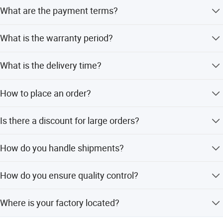
Yes.We do.
What are the payment terms?
T/T,Western Union,Paypal are applicable for us.
What is the warranty period?
12 months under normally used.
What is the delivery time?
Normal model 2-5days,because we have ability to do the
How to place an order?
stock. For big order,it takes about 10-15days.
You can send us email or inquiry at Alibaba directly.
Is there a discount for large orders?
Yes we could offer different discount according to your
How do you handle shipments?
order quantity.
By sea shipment/Air/Express service.
How do you ensure quality control?
Quality is important,we always attach importance to
Where is your factory located?
quality control from the beginning to the end of the
prodution. Each product will be fully assembled and
Wenzhou Yueqing and welcome to visit our factory.