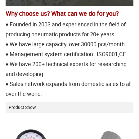
Why choose us? What can we do for you?
♦ Founded in 2003 and experienced in the field of
producing pneumatic products for 20+ years.
♦ We have large capacity, over 30000 pcs/month.
♦ Management system certification : ISO9001,CE
♦ We have 200+ technical experts for researching
and developing.
♦ Sales network expands from domestic sales to all
over the world.
Product Show