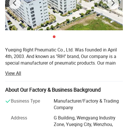
Yueqing Right Pneumatic Co., Ltd. Was founded in April
4th, 2003. And known as "RIH" brand, Our company is a
special manufacturer of pneumatic products. Our main
products cover air treatment unit, pneumatic actuators(air
View All
cylinders), solenoid valves, pneumatic accessories,
various pneumatic equipment and ODM & OEM service.
About Our Factory & Business Background
In the past few years, our company absorbed and digested
advanced technology both at home and abroad.
Business Type
Manufacturer/Factory & Trading
Meanwhile, our company staffs a team of experts devoted
Company
to improvement of products, Both performance index and
Address
G Building, Wengyang Industry
quality of our products reach the top of domestic market.
Zone, Yueqing City, Wenzhou,
Our professional skills and abundant resources will