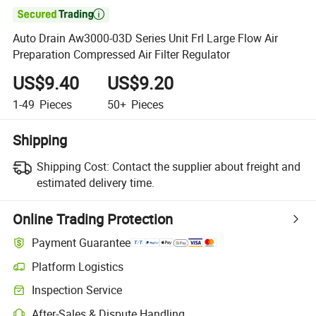

Auto Drain Aw3000-03D Series Unit Frl Large Flow Air
Preparation Compressed Air Filter Regulator
US$9.40
US$9.20
1-49
Pieces
50+
Pieces
Shipping
Shipping Cost:
Contact the supplier about freight and
estimated delivery time.
Online Trading Protection
Payment Guarantee
Platform Logistics
Clearer shipment tracking with platform-supported logistics.
Inspection Service
Optional pre-shipment inspection for quality and quantity checks.
After-Sales & Dispute Handling