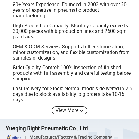
20+ Years Experience: Founded in 2003 with over 20
years of expertise in pneumatic product
manufacturing.
High Production Capacity: Monthly capacity exceeds
30,000 pieces with 6 production lines and 2600 sqm
plant area.
OEM & ODM Services: Supports full customization,
minor customization, and flexible customization from
samples or designs.
Strict Quality Control: 100% inspection of finished
products with full assembly and careful testing before
shipping.
Fast Delivery for Stock: Normal models delivered in 2-5
days due to stock availability; big orders take 10-15
days.
View More
Yueqing Right Pneumatic Co., Ltd.
Manufacturer/Factory & Trading Company