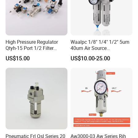
High Pressure Regulator
Waalpc 1/8" 1/4" 1/2" 5um
Qtyh-15 Port 1/2 Filter
40um Air Source
Regulator Valves
Treatments Pneumatic Frl
US$15.00
US$10.00-25.00
Air Filter Regulator
Lubricator Compressed 3
Combination Maintenance
Units for Compressed Air
MAIN PRODUCTS
Our main products/services cover air treatment units,
pneumatic actuators (air cylinders), solenoid valves,
Pneumatic Frl Qsl Series 20
Aw3000-03 Aw Series Rih