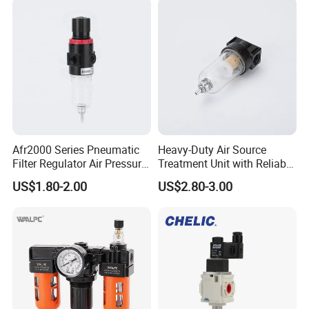
Regulator Cartridge Filter
Afr2000 Series Pneumatic
Heavy-Duty Air Source
Filter Regulator Air Pressure
Treatment Unit with Reliable
Regulator with Filter
Filter Regulator
US$1.80-2.00
US$2.80-3.00