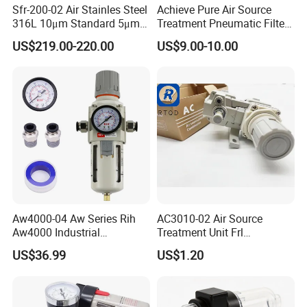
Sfr-200-02 Air Stainles Steel
Achieve Pure Air Source
316L 10μm Standard 5μm
Treatment Pneumatic Filter
Air Filter Option Pneumatic
with Filtration
US$219.00-220.00
US$9.00-10.00
Air Filter Regulator Air
Regulator
Aw4000-04 Aw Series Rih
AC3010-02 Air Source
Aw4000 Industrial
Treatment Unit Frl
Pneumatic Air Compressor
Combination Pneumatic
US$36.99
US$1.20
Component Pressure
Tools Pneumatic Automatic
FAQ
Regulator Air Preparation
Component
Source Treatment Units Frl
Cartridge Filter