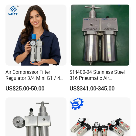
Tank with Gauge Silencer
Air Compressor Filter
Sfrl400-04 Stainless Steel
Regulator 3/4 Mini G1 / 4
316 Pneumatic Air
Inch, Combination
Regulator G1/2 Port Size
US$25.00-50.00
US$341.00-345.00
Lubrication Trap, Air
Regulator with Connection