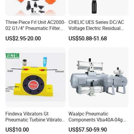
Three Piece Frl Unit AC2000-
CHELIC UES Series DC/AC
02 G1/4" Pneumatic Filter
Voltage Electric Residual
Regulator Lubricator Black
Pressure Relief Valve with
US$2.95-20.00
US$50.88-51.68
Orange Built-in Pressure
Remote Solenoid Activation
Gauge
for Modular Integration with
U Series F.R.L Combination
Findeva Vibrators Gt
Waalpc Pneumatic
Pneumatic Turbine Vibrator
Components Vba40A-04gn
Gear Vibrator Ball Vibrator
Pressure Booster Regulator
US$10.00
US$57.50-59.90
Output with Accuracy Air