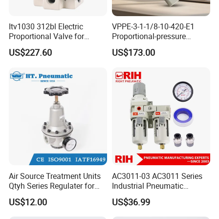
Itv1030 312bl Electric
VPPE-3-1-1/8-10-420-E1
Proportional Valve for
Proportional-pressure
Industrial Pneumatic
regulator 557776
US$227.60
US$173.00
Systems
Pneumatic System
Maintenance Component
Air Source Treatment Units
AC3011-03 AC3011 Series
Qtyh Series Regulater for
Industrial Pneumatic
High Pressure Most Popular
Component Auto Air
US$12.00
US$36.99
Compressor Source Water
Treatment Frl Units Pressure