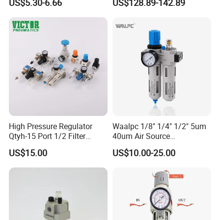
US$5.30-6.66
US$128.89-142.89
Line Source Water
Pressure Valve Regulator
Separator Treatment Units
Gauge Filter for Vessel 5um
Regulator Cartridge for Air
40um NPT/PT/G
Compressor Frl Filter
High Pressure Regulator
Waalpc 1/8" 1/4" 1/2" 5um
Qtyh-15 Port 1/2 Filter
40um Air Source
Regulator Valves
Treatments Pneumatic Frl
US$15.00
US$10.00-25.00
Air Filter Regulator
Lubricator Compressed 3
Combination Maintenance
Units for Compressed Air