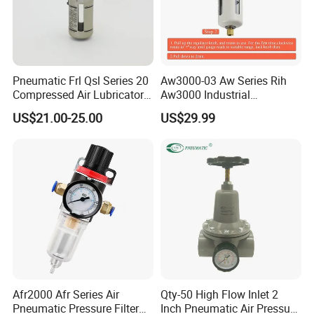
Pneumatic Frl Qsl Series 20
Aw3000-03 Aw Series Rih
Compressed Air Lubricator
Aw3000 Industrial
Air Filter Regulator
Pneumatic Air Compressor
US$21.00-25.00
US$29.99
Component Pressure
Regulator Air Preparation
Source Treatment Units Frl
Cartridge Filter
Afr2000 Afr Series Air
Qty-50 High Flow Inlet 2
Pneumatic Pressure Filter
Inch Pneumatic Air Pressure