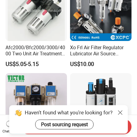
Afc2000/Bfc2000/3000/40
Xo Frl Air Filter Regulator
00 Two Unit Air Treatment
Lubricator Air Source
Components, Pneumatic Air
Treatment Units
US$5.05-5.15
US$10.00
Preparation Three Unit, Air
Combination
Haven't found what you're looking for?
Post sourcing request
Send Inquiry
Chat Now