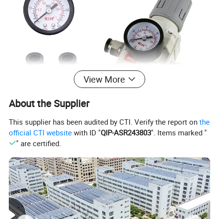
View More
About the Supplier
This supplier has been audited by CTI. Verify the report on
the
official CTI website
with ID "
QIP-ASR243803
". Items marked "
" are certified.