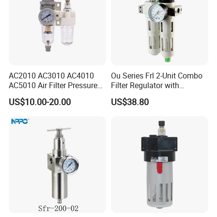
devoted to the development of products. Both
performance
index and quality of our products reach the top level
of domestic markets.
AC2010 AC3010 AC4010
Ou Series Frl 2-Unit Combo
AC5010 Air Filter Pressure
Filter Regulator with
Regulator Lubricator Fr. L
Lubricator & Modular
US$10.00-20.00
US$38.80
Unit
Design