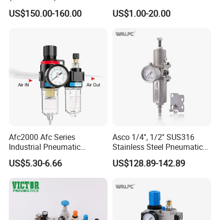
Regulator Lubricator Filter
Regulator Valve Lubricator
US$150.00-160.00
US$1.00-20.00
Air Source Treatment Unit
Pneumatic Compressor Oil
Frl
Water Separator Bfc2000
Afc2000 Afc Series
Asco 1/4'', 1/2'' SUS316
Industrial Pneumatic
Stainless Steel Pneumatic
Component Air Compressor
Compressed Air High
US$5.30-6.66
US$128.89-142.89
Line Source Water
Pressure Valve Regulator
Separator Treatment Units
Gauge Filter for Vessel 5um
Regulator Cartridge for Air
40um NPT/PT/G
Company Profile
Compressor Frl Filter