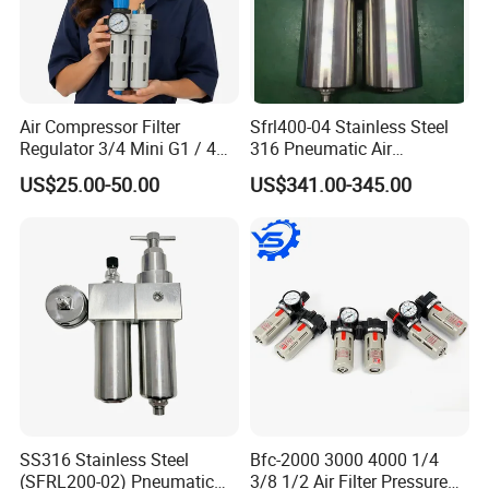
Air Compressor Filter
Sfrl400-04 Stainless Steel
Regulator 3/4 Mini G1 / 4
316 Pneumatic Air
Inch, Combination
Regulator G1/2 Port Size
US$25.00-50.00
US$341.00-345.00
Lubrication Trap, Air
Regulator with Connection
Product Application
SS316 Stainless Steel
Bfc-2000 3000 4000 1/4
(SFRL200-02) Pneumatic
3/8 1/2 Air Filter Pressure