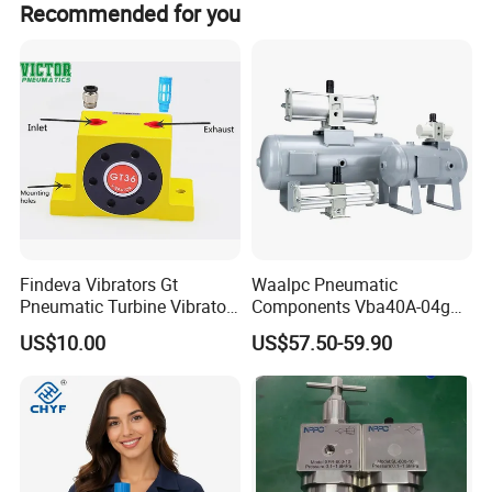
carefully tested before packing and shipping.
Recommended for you
Product Recommendation
Findeva Vibrators Gt
Waalpc Pneumatic
Pneumatic Turbine Vibrator
Components Vba40A-04gn
Gear Vibrator Ball Vibrator
Pressure Booster Regulator
US$10.00
US$57.50-59.90
Output with Accuracy Air
Tank with Gauge Silencer