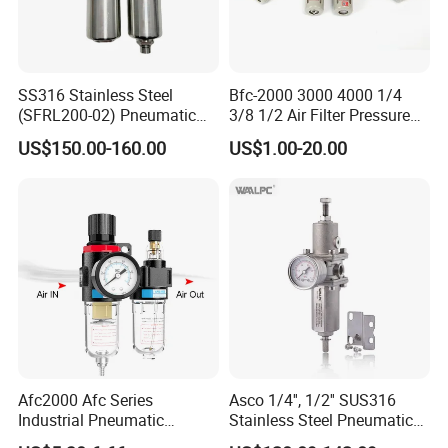
SS316 Stainless Steel
Bfc-2000 3000 4000 1/4
(SFRL200-02) Pneumatic
3/8 1/2 Air Filter Pressure
Regulator Lubricator Filter
Regulator Valve Lubricator
US$150.00-160.00
US$1.00-20.00
Air Source Treatment Unit
Pneumatic Compressor Oil
Frl
Water Separator Bfc2000
Afc2000 Afc Series
Asco 1/4'', 1/2'' SUS316
Industrial Pneumatic
Stainless Steel Pneumatic
Component Air Compressor
Compressed Air High