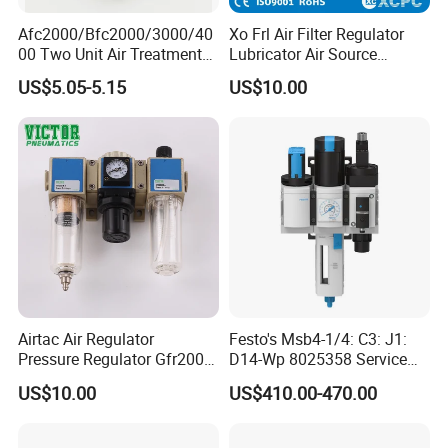
Afc2000/Bfc2000/3000/40
Xo Frl Air Filter Regulator
Q4:Do you accept OEM business?
00 Two Unit Air Treatment
Lubricator Air Source
A4:Yes.We do.
Components, Pneumatic Air
Treatment Units
US$5.05-5.15
US$10.00
Preparation Three Unit, Air
Combination
Q5:What's the payment term?
A5:T/T,Western Union,Paypal are applicable for us.
Q6:How about the warranty?
A6:12 months under normally used.
Q7:What's the delivery time
?
A7:Normal model 2-5days,because we have ability to do the
stock.
For big order,it takes about 10-15days.
Airtac Air Regulator
Festo's Msb4-1/4: C3: J1:
Pressure Regulator Gfr200-
D14-Wp 8025358 Service
Q8:How to place the order?
06/08 Gfr300-08/10/15
Unit Combination
US$10.00
US$410.00-470.00
Gfr400-10/15 Airtac
A8:You can send us email or inquiry at Alibaba directly.