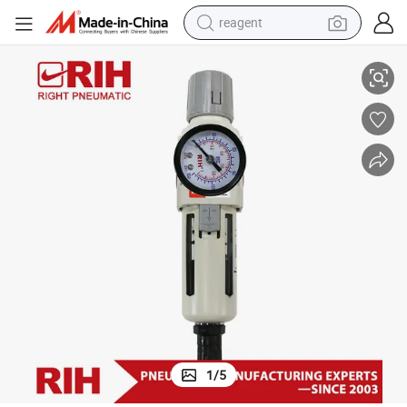
reagent
earbud
ssed Air Filter Regulator
Auto Drain Aw3000-03D Series Unit Frl Large Flow Air Preparation Compre
weight loss capsule
pullover hoody
electric tricycle
basketball shoe
crawler excavator
shoulder bag
1
/
5