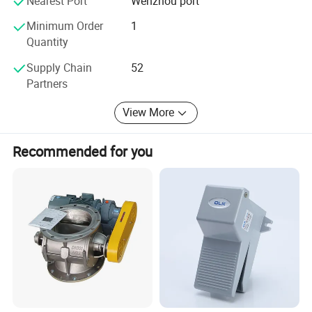
Nearest Port
Wenzhou port
discuss a custom order, please feel free to contact us. Our
company promises all users the first-class products and
Minimum Order
1
the most satisfying post-sale service. We warmly welcome
Quantity
our regular and new customers to join us for a better
Supply Chain
52
future.
Partners
View More
Recommended for you