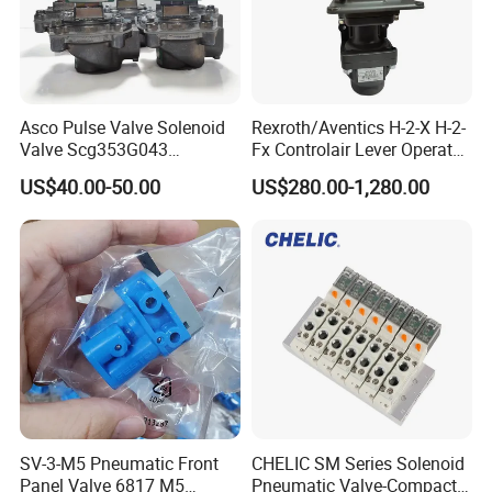
Asco Pulse Valve Solenoid
Rexroth/Aventics H-2-X H-2-
Valve Scg353G043
Fx Controlair Lever Operated
24DC/230AC Scg353G044
Valve/Pneumatic Pressure
US$40.00-50.00
US$280.00-1,280.00
Scg353G047 Scg353G050
Control Valves
Scg353G051
R431002643/R431002644/
R431002645/R431002646/
R431002647
SV-3-M5 Pneumatic Front
CHELIC SM Series Solenoid
Panel Valve 6817 M5
Pneumatic Valve-Compact