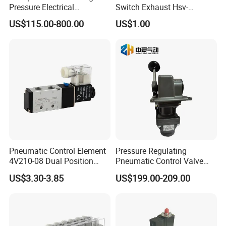
Pressure Electrical
Switch Exhaust Hsv-
Proportional Valve 30bar for
06/08/10/15 Manual
US$115.00-800.00
US$1.00
Fiber Laser Cutting
Control Valve
Equipment & Precision
Pneumatic Automation
Equipment
Pneumatic Control Element
Pressure Regulating
4V210-08 Dual Position
Pneumatic Control Valve
Five-Way Valve 5/2 Port
Nice Quality H-2-Fx Handle
US$3.30-3.85
US$199.00-209.00
Internal Spark Type Single
Coil Pneumatic Solenoid
Valve