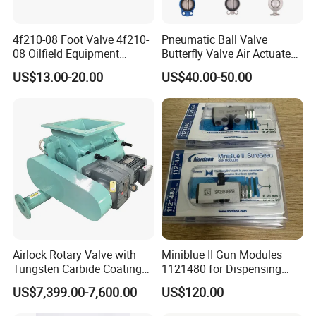
4f210-08 Foot Valve 4f210-
Pneumatic Ball Valve
08 Oilfield Equipment
Butterfly Valve Air Actuated
Pneumatic Pedal
Control Cut off Open Water
US$13.00-20.00
US$40.00-50.00
Oil Steam ANSI JIS DIN
Valve Manufacturer
Airlock Rotary Valve with
Miniblue II Gun Modules
Tungsten Carbide Coating
1121480 for Dispensing
for Coal Powder
Machines
US$7,399.00-7,600.00
US$120.00