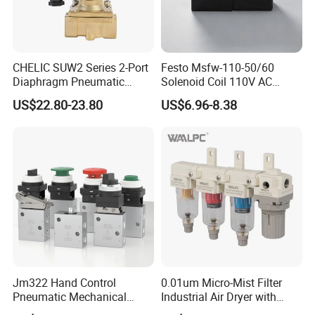
control from the beginning to the end of the prodution.
Each product will be fully assembled and carefully tested
before packing and shipping.
CHELIC SUW2 Series 2-Port
Festo Msfw-110-50/60
Q12:Where is the factory located?
Diaphragm Pneumatic
Solenoid Coil 110V AC
A12:Wenzhou Yueqing and welcome to visit our factory.
Solenoid Valve Offers High
50/60Hz Pneumatic Valve
US$22.80-23.80
US$6.96-8.38
Flow Low-Pressure Start
Magnet
Normally Closed Forged
Brass Body for Air Water
and Light Oil
Jm322 Hand Control
0.01um Micro-Mist Filter
Pneumatic Mechanical
Industrial Air Dryer with
Valves 3/2 Way
Integrated Filtration 4-Stage