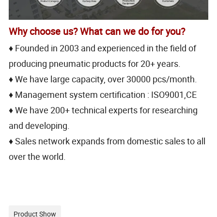
Why choose us? What can we do for you?
♦ Founded in 2003 and experienced in the field of
producing pneumatic products for 20+ years.
♦ We have large capacity, over 30000 pcs/month.
♦ Management system certification : ISO9001,CE
♦ We have 200+ technical experts for researching
and developing.
♦ Sales network expands from domestic sales to all
over the world.
Product Show