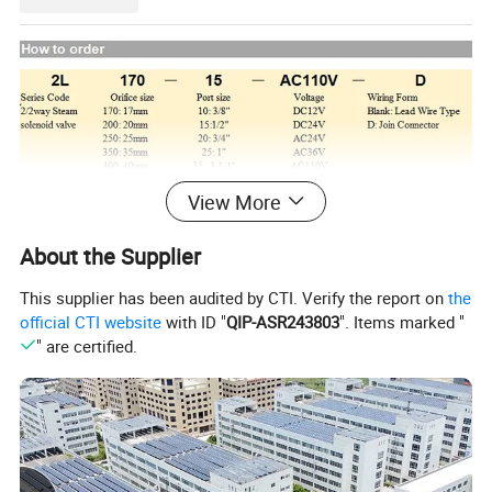
View More
About the Supplier
This supplier has been audited by CTI. Verify the report on
the
official CTI website
with ID "
QIP-ASR243803
". Items marked "
" are certified.