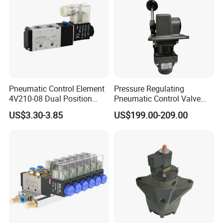
Company Profile
Pneumatic Control Element
Pressure Regulating
4V210-08 Dual Position
Pneumatic Control Valve
Five-Way Valve 5/2 Port
Nice Quality H-2-Fx Handle
US$3.30-3.85
US$199.00-209.00
Internal Spark Type Single
Coil Pneumatic Solenoid
Valve