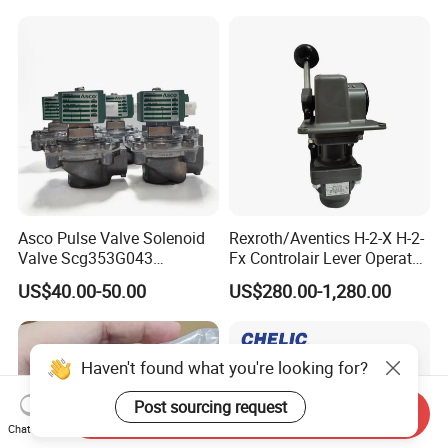
Asco Pulse Valve Solenoid
Rexroth/Aventics H-2-X H-2-
Valve Scg353G043
Fx Controlair Lever Operated
24DC/230AC Scg353G044
Valve/Pneumatic Pressure
US$40.00-50.00
US$280.00-1,280.00
Scg353G047 Scg353G050
Control Valves
Scg353G051
R431002643/R431002644/
R431002645/R431002646/
R431002647
Haven't found what you're looking for?
Post sourcing request
Send Inquiry
Chat Now