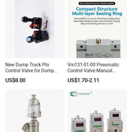
FAQ
New Dump Truck Pto
Vm131-01-00 Pneumatic
Control Valve for Dump
Control Valve Manual
Q1: Are factory or trading company?
Truck Hydraulic System
Mechanical 5/2 Way RC1/8
US$8.00
US$1.70-2.11
A1:We are the leading manufacturer of pneumatic products
who have many years experience since
2003.
Q2:What's your main products?
A2:We mainly produce Pneumatic components,Pneumatic
valves and fittings.