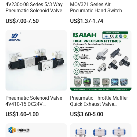
4V230c-08 Series 5/3 Way
MOV321 Series Air
Pneumatic Solenoid Valve
Pneumatic Hand Switch
Double Solenoid Directional
Control Mechanical Valves
US$7.00-7.50
US$1.37-1.74
Control Valve
MOV321eb/MOV321r/MOV
321PP/MOV321ppl/MOV32
1pb/MOV321tb/MOV321lb
Pneumatic Solenoid Valve
Pneumatic Throttle Muffler
4V410-15 DC24V
Quick Exhaust Valve
Pneumatic Valve for
Silencer Integrated Air Flow
US$1.60-4.00
US$3.60-5.00
Enhanced Fluid Control
Speed Control Precision
Solutionshigh-Quality Five
Component for Professional
Way Solenoid Valve
Industrial Pneumatic Tools