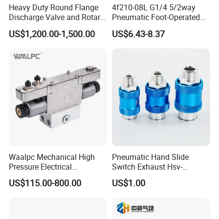
Product Application
Heavy Duty Round Flange
4f210-08L G1/4 5/2way
Discharge Valve and Rotary
Pneumatic Foot-Operated
Feeder
Valve
US$1,200.00-1,500.00
US$6.43-8.37
Waalpc Mechanical High
Pneumatic Hand Slide
Pressure Electrical
Switch Exhaust Hsv-
Proportional Valve 30bar for
06/08/10/15 Manual
US$115.00-800.00
US$1.00
Fiber Laser Cutting
Control Valve
Equipment & Precision
Pneumatic Automation
Equipment