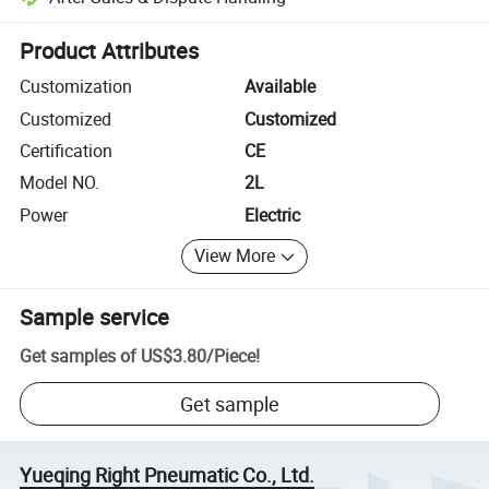
Platform-assisted dispute resolution, including refunds or returns whe
Product Attributes
Customization
Available
Customized
Customized
Certification
CE
Model NO.
2L
Power
Electric
View More
Sample service
Get samples of
US$3.80
/
Piece
!
Get sample
Yueqing Right Pneumatic Co., Ltd.