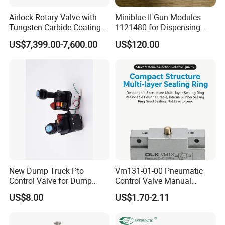
Airlock Rotary Valve with
Miniblue II Gun Modules
Tungsten Carbide Coating
1121480 for Dispensing
for Coal Powder
Machines
US$7,399.00-7,600.00
US$120.00
New Dump Truck Pto
Vm131-01-00 Pneumatic
Control Valve for Dump
Control Valve Manual
Truck Hydraulic System
Mechanical 5/2 Way RC1/8
US$8.00
US$1.70-2.11