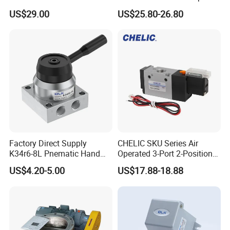
Connection, Industrial
Size with High Flow Rate
US$29.00
US$25.80-26.80
Pneumatic Control
With Voltage Protection
Component
Circuit, Changeable Air
Holes with Optional
Connector Add-On
Factory Direct Supply
CHELIC SKU Series Air
K34r6-8L Pnematic Hand
Operated 3-Port 2-Position
Switching Valve
Single Coil Solenoid Valve
US$4.20-5.00
US$17.88-18.88
Available with Manual,
Pneumatic, Electric or
Mechanical Actuation
Lubrication Free