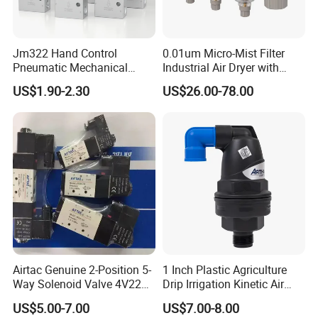
Jm322 Hand Control
0.01um Micro-Mist Filter
Pneumatic Mechanical
Industrial Air Dryer with
Valves 3/2 Way
Integrated Filtration 4-Stage
US$1.90-2.30
US$26.00-78.00
to Eliminate Water Oil and
Contaminants in
Compressed Air Lines
Airtac Genuine 2-Position 5-
1 Inch Plastic Agriculture
Way Solenoid Valve 4V220-
Drip Irrigation Kinetic Air
06 4V22006b 4V22006A
Release Valve
US$5.00-7.00
US$7.00-8.00