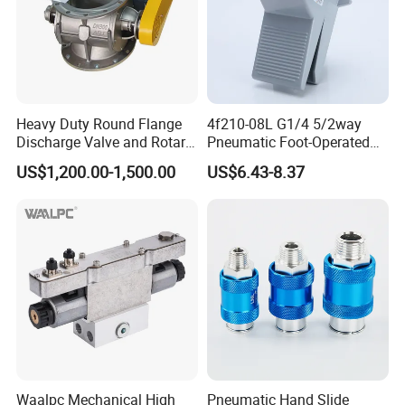
Heavy Duty Round Flange
4f210-08L G1/4 5/2way
Discharge Valve and Rotary
Pneumatic Foot-Operated
Feeder
Valve
US$1,200.00-1,500.00
US$6.43-8.37
Waalpc Mechanical High
Pneumatic Hand Slide