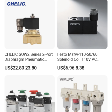
CHELIC SUW2 Series 2-Port
Festo Msfw-110-50/60
Diaphragm Pneumatic
Solenoid Coil 110V AC
Solenoid Valve Offers High
50/60Hz Pneumatic Valve
US$22.80-23.80
US$6.96-8.38
Flow Low-Pressure Start
Magnet
Normally Closed Forged
Brass Body for Air Water
and Light Oil