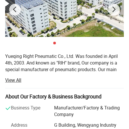
Yueqing Right Pneumatic Co., Ltd. Was founded in April
4th, 2003. And known as "RIH" brand, Our company is a
special manufacturer of pneumatic products. Our main
products cover air treatment unit, pneumatic actuators(air
View All
cylinders), solenoid valves, pneumatic accessories,
various pneumatic equipment and ODM & OEM service.
About Our Factory & Business Background
In the past few years, our company absorbed and digested
advanced technology both at home and abroad.
Business Type
Manufacturer/Factory & Trading
Meanwhile, our company staffs a team of experts devoted
Company
to improvement of products, Both performance index and
Address
G Building, Wengyang Industry
quality of our products reach the top of domestic market.