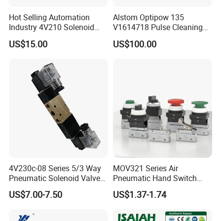
Hot Selling Automation
Alstom Optipow 135
Industry 4V210 Solenoid
V1614718 Pulse Cleaning
Valve Mainfold with CE
Valve
MAIN PRODUCTS
US$15.00
US$100.00
Our main products/services cover Pneumatic Valve,
Pneumatic Fittings, Pneumatic Cylinders, Air Source
Treatment, Pneumatic Accessories, Pneumatic
Parts Actuator, Pneumatic Air dust gun, Pneumatic Hose,
Pressure Gauge, Pressure Switch,
pneumatic equipment ODM & OEM services.
4V230c-08 Series 5/3 Way
MOV321 Series Air
Pneumatic Solenoid Valve
Pneumatic Hand Switch
Double Solenoid Directional
Control Mechanical Valves
US$7.00-7.50
US$1.37-1.74
Control Valve
MOV321eb/MOV321r/MOV
321PP/MOV321ppl/MOV32
1pb/MOV321tb/MOV321lb