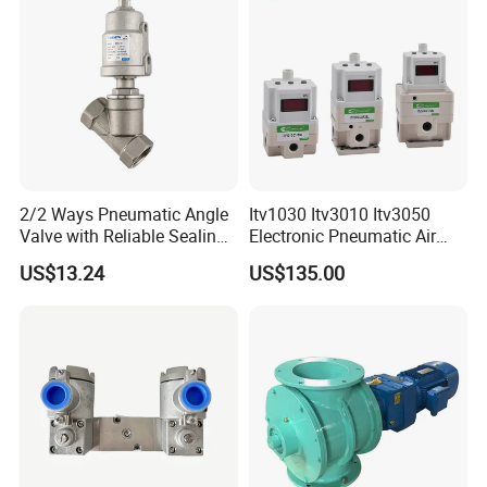
2/2 Ways Pneumatic Angle
Itv1030 Itv3010 Itv3050
Valve with Reliable Sealing
Electronic Pneumatic Air
Performance Compact
Pressure Proportional
US$13.24
US$135.00
Structure
Regulator