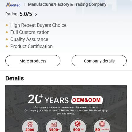
Manufacturer/Factory & Trading Company
5.0/5
Rating
High Repeat Buyers Choice
Full Customization
Quality Assurance
Product Certification
More products
Company details
Details