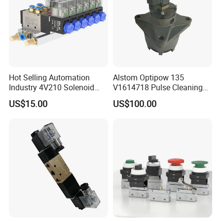
Hot Selling Automation
Alstom Optipow 135
Industry 4V210 Solenoid
V1614718 Pulse Cleaning
Valve Mainfold with CE
Valve
US$15.00
US$100.00