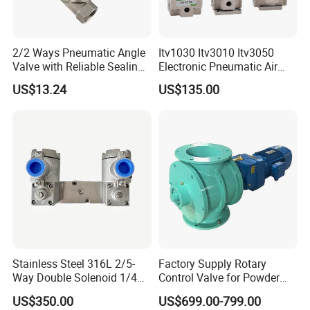
We provide automatic production machinery pneumatic
equipment one-stop supply services!!
2/2 Ways Pneumatic Angle
Itv1030 Itv3010 Itv3050
Valve with Reliable Sealing
Electronic Pneumatic Air
Q3:Can I get sample?
Performance Compact
Pressure Proportional
US$13.24
US$135.00
A3:Yes,We can offer free sample but express charge by your
Structure
Regulator
side.
In a word, each of your needs are of most valuable matter
for us.
Q4:Do you accept OEM business?
A4:Yes.We do.
Q5:What's the payment term?
A5:T/T,Western Union,Paypal are applicable for us.
Stainless Steel 316L 2/5-
Factory Supply Rotary
Way Double Solenoid 1/4
Control Valve for Powder
Q6:How about the warranty?
Pilot Operated Exd Iic T6
Mini Rotary Valve
US$350.00
US$699.00-799.00
A6:12 months under normally used.
Directional Intrinsically Safe