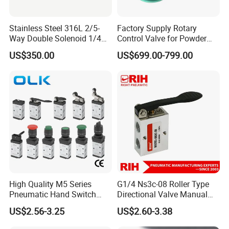
Stainless Steel 316L 2/5-
Factory Supply Rotary
Way Double Solenoid 1/4
Control Valve for Powder
Pilot Operated Exd Iic T6
Mini Rotary Valve
US$350.00
US$699.00-799.00
Directional Intrinsically Safe
-60° C Low Temperature
Valves
High Quality M5 Series
G1/4 Ns3c-08 Roller Type
Pneumatic Hand Switch
Directional Valve Manual
Control Valve Wtih CE
Hand Control Pneumatic Air
US$2.56-3.25
US$2.60-3.38
Mechanical Valve