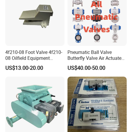
4f210-08 Foot Valve 4f210-
Pneumatic Ball Valve
08 Oilfield Equipment
Butterfly Valve Air Actuated
Pneumatic Pedal
Control Cut off Open Water
US$13.00-20.00
US$40.00-50.00
Oil Steam ANSI JIS DIN
Valve Manufacturer