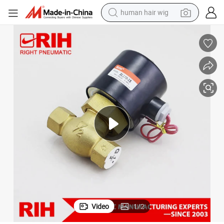
human hair wig
ntrol Valve
2L Series High Pressure Solenoid Valve High Temperature Steam Fluid Co
electric scooter
basketball shoe
farm tractor
perfume
living room sofa
reagent
electric motorcycle
Video
1
/
2