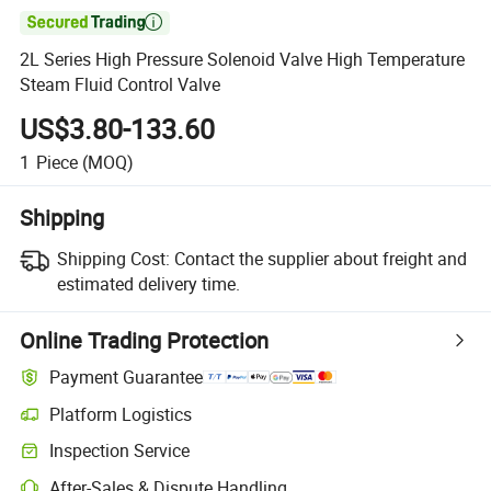

2L Series High Pressure Solenoid Valve High Temperature
Steam Fluid Control Valve
US$3.80-133.60
1
Piece
(MOQ)
Shipping
Shipping Cost:
Contact the supplier about freight and
estimated delivery time.
Online Trading Protection
Payment Guarantee
Platform Logistics
Clearer shipment tracking with platform-supported logistics.
Inspection Service
Optional pre-shipment inspection for quality and quantity checks.
After-Sales & Dispute Handling