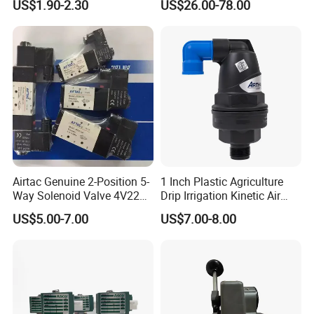
US$1.90-2.30
US$26.00-78.00
to Eliminate Water Oil and
Contaminants in
Compressed Air Lines
Airtac Genuine 2-Position 5-
1 Inch Plastic Agriculture
Way Solenoid Valve 4V220-
Drip Irrigation Kinetic Air
06 4V22006b 4V22006A
Release Valve
US$5.00-7.00
US$7.00-8.00